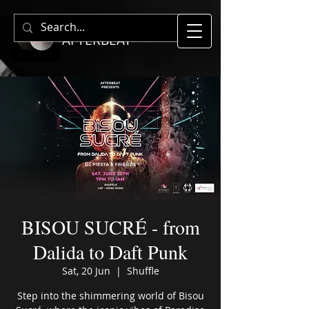
AFTERBEAT
BISOU SUCRÉ - from
Dalida to Daft Punk
Sat, 20 Jun
  |  
Shuffle
Step into the shimmering world of Bisou