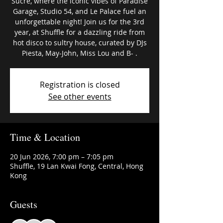
Sucré, where the iconic vibes of Paradise
Garage, Studio 54, and Le Palace fuel an
unforgettable night! Join us for the 3rd
year, at Shuffle for a dazzling ride from
hot disco to sultry house, curated by DJs
Piesta, May-John, Miss Lou and B- .
Registration is closed
See other events
Time & Location
20 Jun 2026, 7:00 pm – 7:05 pm
Shuffle, 19 Lan Kwai Fong, Central, Hong
Kong
Guests