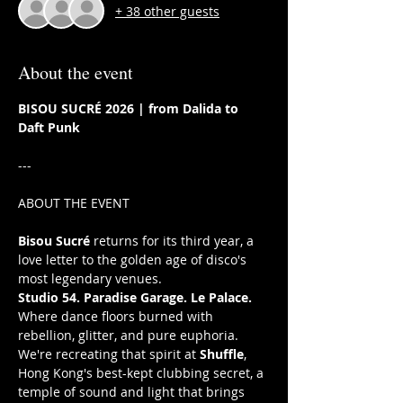
+ 38 other guests
About the event
BISOU SUCRÉ 2026 | from Dalida to 
Daft Punk 
---
ABOUT THE EVENT
Bisou Sucré
 returns for its third year, a 
love letter to the golden age of disco's 
most legendary venues. 
Studio 54. Paradise Garage. Le Palace. 
Where dance floors burned with 
rebellion, glitter, and pure euphoria. 
We're recreating that spirit at 
Shuffle
, 
Hong Kong's best-kept clubbing secret, a 
temple of sound and light that brings 