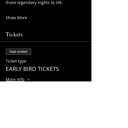
those legendary nights to life.
Show More
Tickets
Sale ended
Ticket type
EARLY BIRD TICKETS
More info
Price
HK$198.00
+HK$4.95 ticket service fee
Sale ended